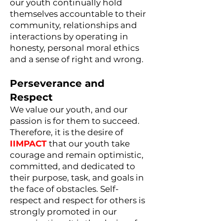
our youth continually hold
themselves accountable to their
community, relationships and
interactions by operating in
honesty, personal moral ethics
and a sense of right and wrong.
Perseverance and
Respect
We value our youth, and our
passion is for them to succeed.
Therefore, it is the desire of
IIMPACT
that our youth take
courage and remain optimistic,
committed, and dedicated to
their purpose, task, and goals in
the face of obstacles. Self-
respect and respect for others is
strongly promoted in our