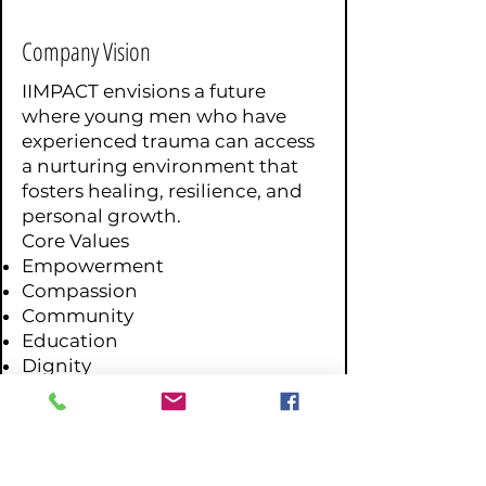
Company Vision
IIMPACT envisions a future
where young men who have
experienced trauma can access
a nurturing environment that
fosters healing, resilience, and
personal growth.
Core Values
Empowerment
Compassion
Community
Education
Dignity