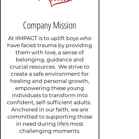
Company Mission
At IIMPACT is to uplift boys who
have faced trauma by providing
them with love, a sense of
belonging, guidance and
crucial resources. We strive to
create a safe environment for
healing and personal growth,
empowering these young
individuals to transform into
confident, self-sufficient adults.
Anchored in our faith, we are
committed to supporting those
in need during life's most
challenging moments.