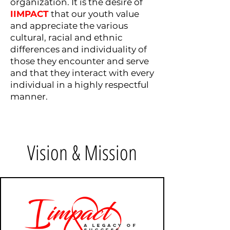
organization. It is the desire of
IIMPACT
that our youth value
and appreciate the various
cultural, racial and ethnic
differences and individuality of
those they encounter and serve
and that they interact with every
individual in a highly respectful
manner.
Vision & Mission
A Legacy of
Success