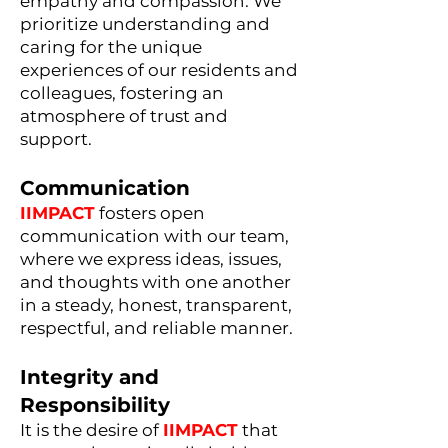
empathy and compassion. We
prioritize understanding and
caring for the unique
experiences of our residents and
colleagues, fostering an
atmosphere of trust and
support.
Communication
IIMPACT
fosters open
communication with our team,
where we express ideas, issues,
and thoughts with one another
in a steady, honest, transparent,
respectful, and reliable manner.
Integrity and
Responsibility
It is the desire of
IIMPACT
that