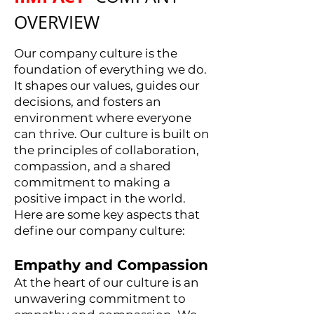
OVERVIEW
Our company culture is the
foundation of everything we do.
It shapes our values, guides our
decisions, and fosters an
environment where everyone
can thrive. Our culture is built on
the principles of collaboration,
compassion, and a shared
commitment to making a
positive impact in the world.
Here are some key aspects that
define our company culture:
Empathy and Compassion
At the heart of our culture is an
unwavering commitment to