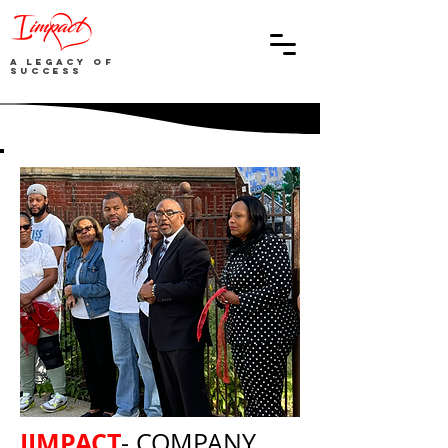
A Legacy of
Success
IIMPACT
- COMPANY